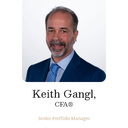
Keith Gangl,
CFA®
Senior Portfolio Manager