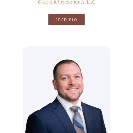
Gradient Investments, LLC
READ BIO