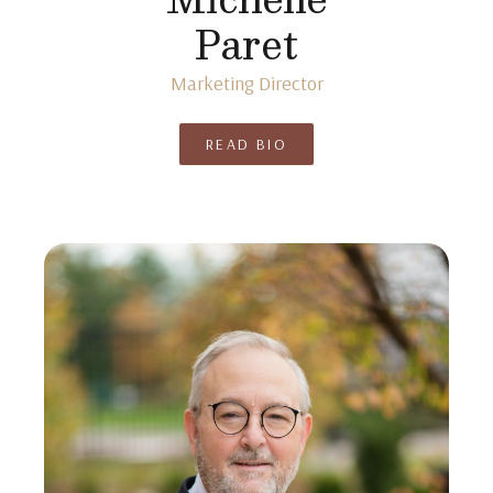
Paret
Marketing Director
READ BIO