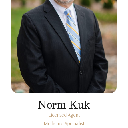
Norm Kuk
Licensed Agent
Medicare Specialist