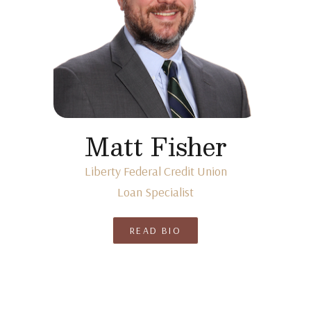
Matt Fisher
Liberty Federal Credit Union
Loan Specialist
READ BIO