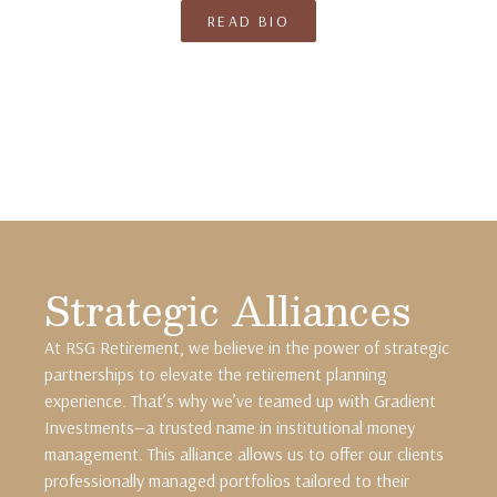
READ BIO
Strategic Alliances
At RSG Retirement, we believe in the power of strategic
partnerships to elevate the retirement planning
experience. That’s why we’ve teamed up with Gradient
Investments—a trusted name in institutional money
management. This alliance allows us to offer our clients
professionally managed portfolios tailored to their