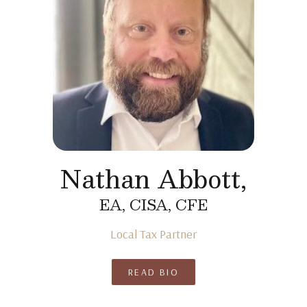
Nathan Abbott,
EA, CISA, CFE
Local Tax Partner
READ BIO