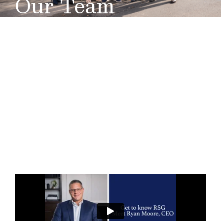
Our Team
Our success is not built on what we accomplish for
ourselves; rather, its foundation lies in what we do for
others. At Retirement
Solutions
Group, we understand
the importance of ensuring that our clients receive all
the information they need in order to make decisions
that best meet their specific situation. Our team of
professionals are here to help service pre-retirees
and retirees across Middle Tennessee..