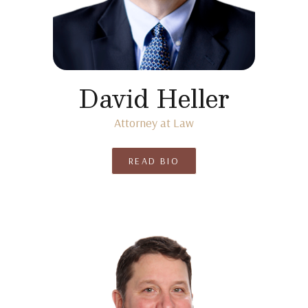
David Heller
Attorney at Law
READ BIO