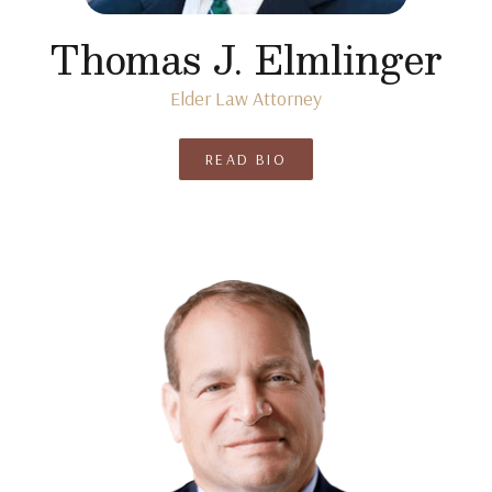
Thomas J. Elmlinger
Elder Law Attorney
READ BIO