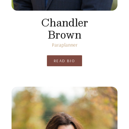
Chandler
Brown
Paraplanner
READ BIO