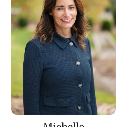
Michelle