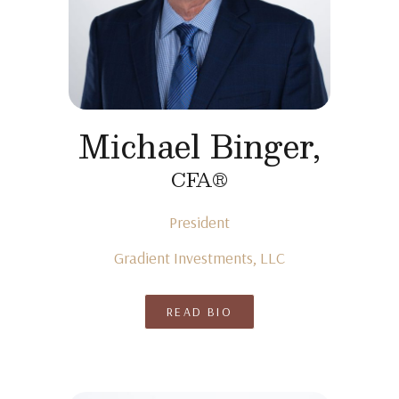
Michael Binger,
CFA®
President
Gradient Investments, LLC
READ BIO