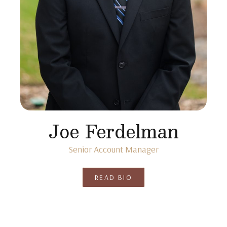
Joe Ferdelman
Senior Account Manager
READ BIO