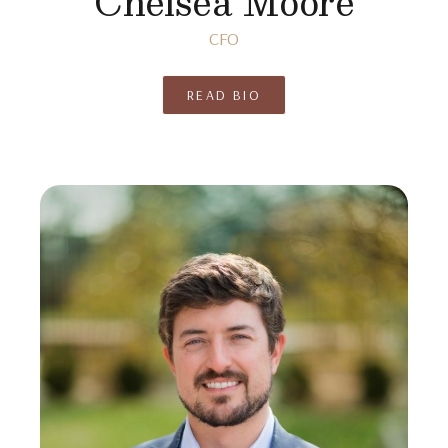
Chelsea Moore
CFO
READ BIO