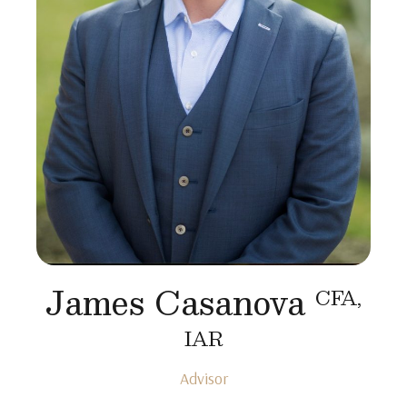
James Casanova
CFA,
IAR
Advisor