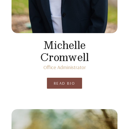
Michelle
Cromwell
Office Administrator
READ BIO