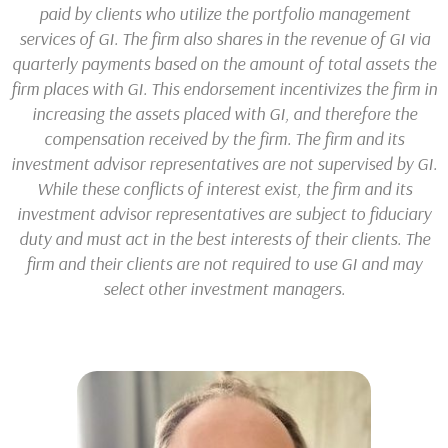
paid by clients who utilize the portfolio management
services of GI. The firm also shares in the revenue of GI via
quarterly payments based on the amount of total assets the
firm places with GI. This endorsement incentivizes the firm in
increasing the assets placed with GI, and therefore the
compensation received by the firm. The firm and its
investment advisor representatives are not supervised by GI.
While these conflicts of interest exist, the firm and its
investment advisor representatives are subject to fiduciary
duty and must act in the best interests of their clients. The
firm and their clients are not required to use GI and may
select other investment managers.