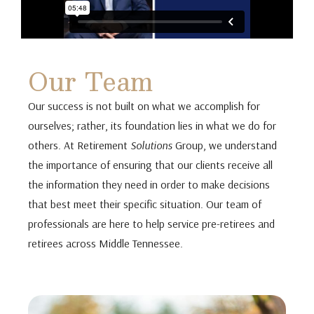
Our Team
Our success is not built on what we accomplish for
ourselves; rather, its foundation lies in what we do for
others. At Retirement
Solutions
Group, we understand
the importance of ensuring that our clients receive all
the information they need in order to make decisions
that best meet their specific situation. Our team of
professionals are here to help service pre-retirees and
retirees across Middle Tennessee.