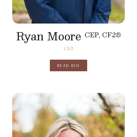
Ryan Moore
CEP, CF2®
CEO
READ BIO