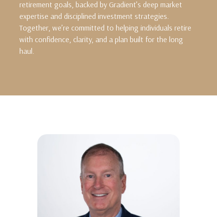
retirement goals, backed by Gradient’s deep market
expertise and disciplined investment strategies.
Together, we’re committed to helping individuals retire
with confidence, clarity, and a plan built for the long
haul.