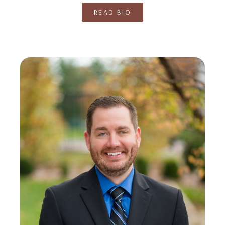
READ BIO