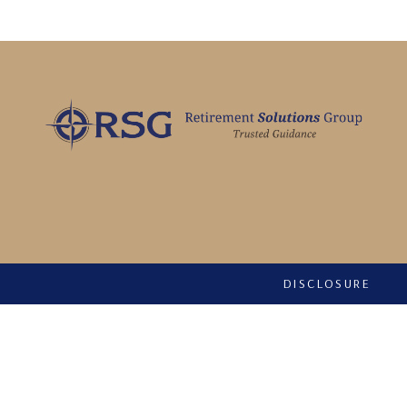
DISCLOSURE