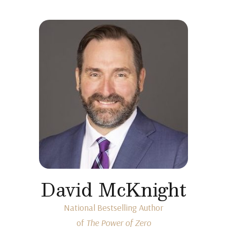
David McKnight
National Bestselling Author
of
The Power of Zero