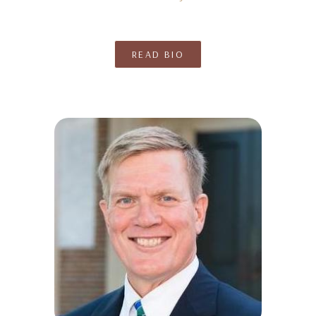
READ BIO