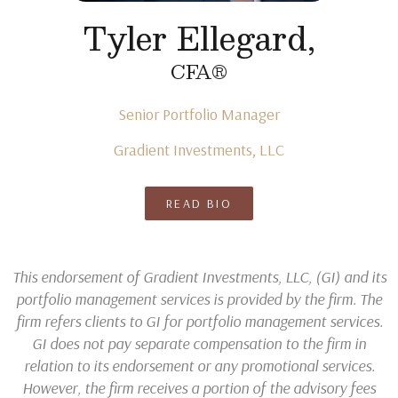
Tyler Ellegard,
CFA®
Senior Portfolio Manager
Gradient Investments, LLC
READ BIO
This endorsement of Gradient Investments, LLC, (GI) and its
portfolio management services is provided by the firm. The
firm refers clients to GI for portfolio management services.
GI does not pay separate compensation to the firm in
relation to its endorsement or any promotional services.
However, the firm receives a portion of the advisory fees